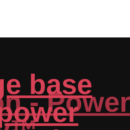
n - Power
y™