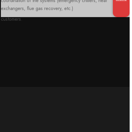
customers.