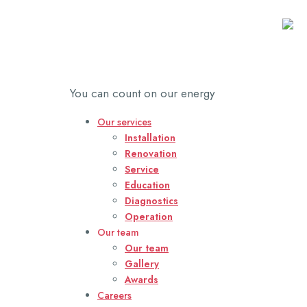
Power Service
You can count on our energy
Our services
Installation
Renovation
Service
Education
Diagnostics
Operation
Our team
Our team
Gallery
Awards
Careers