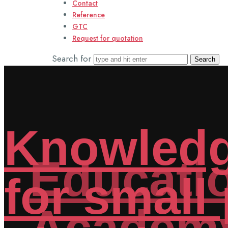
Contact
Reference
GTC
Request for quotation
Search for
Educatio
Academ