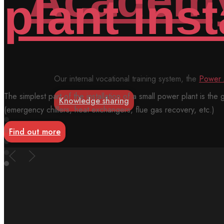
Our internal vocational training system, the
Power Academy™
mak
Knowledge sharing