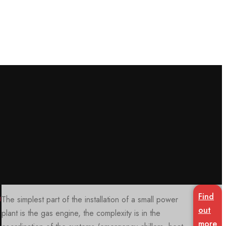
Knowledge
Our internal vocational training system, the
Power
sharing
Academy™
make certain modules available to our