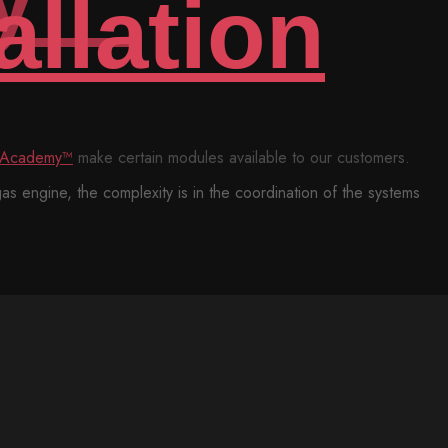
e certain modules available to our customers.