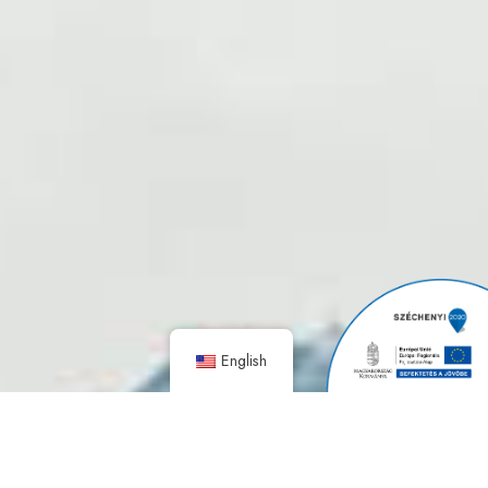
English