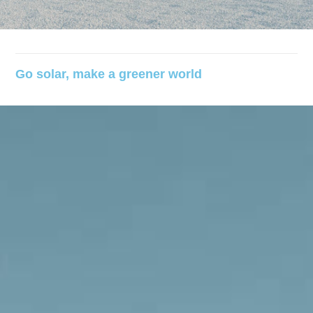
Go solar, make a greener world