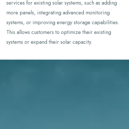
services for existing solar systems, such as adding
more panels, integrating advanced monitoring
systems, or improving energy storage capabilities.
This allows customers to optimize their existing
systems or expand their solar capacity.