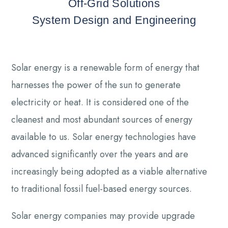
Off-Grid Solutions
System Design and Engineering
Solar energy is a renewable form of energy that
harnesses the power of the sun to generate
electricity or heat. It is considered one of the
cleanest and most abundant sources of energy
available to us. Solar energy technologies have
advanced significantly over the years and are
increasingly being adopted as a viable alternative
to traditional fossil fuel-based energy sources.
Solar energy companies may provide upgrade