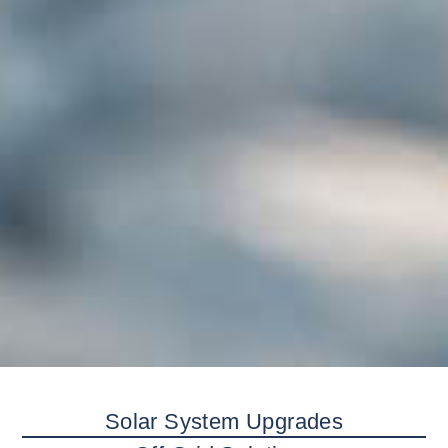
Solar System Upgrades